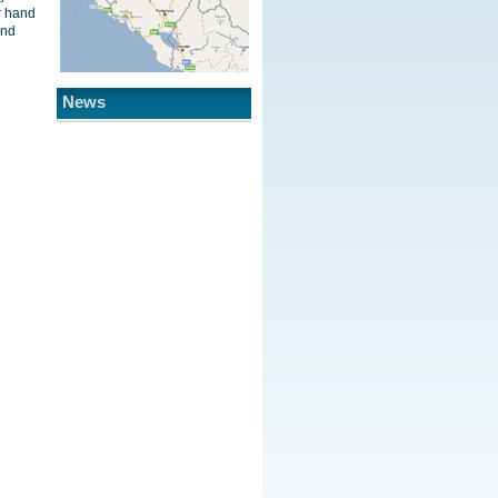
r hand
and
News