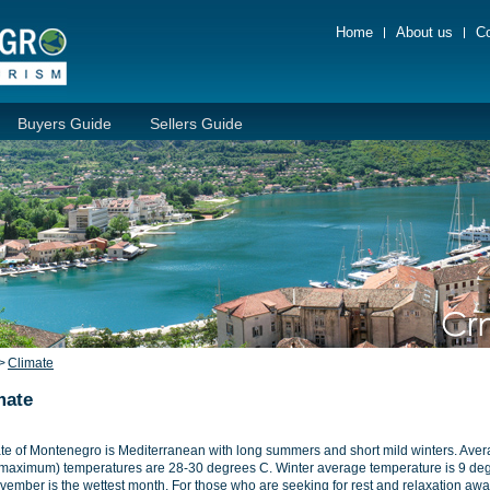
Home
About us
Co
Buyers Guide
Sellers Guide
>
Climate
mate
te of Montenegro is Mediterranean with long summers and short mild winters. Ave
(maximum) temperatures are 28-30 degrees C. Winter average temperature is 9 de
vember is the wettest month. For those who are seeking for rest and relaxation awa