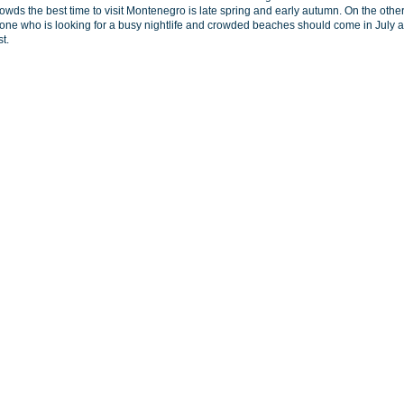
rowds the best time to visit Montenegro is late spring and early autumn. On the othe
one who is looking for a busy nightlife and crowded beaches should come in July 
t.