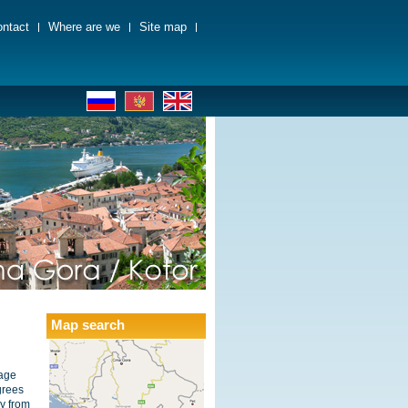
ntact
Where are we
Site map
Map search
rage
grees
y from