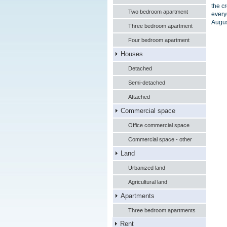
the c
Two bedroom apartment
every
Augus
Three bedroom apartment
Four bedroom apartment
Houses
Detached
Semi-detached
Attached
Commercial space
Office commercial space
Commercial space - other
Land
Urbanized land
Agricultural land
Apartments
Three bedroom apartments
Rent