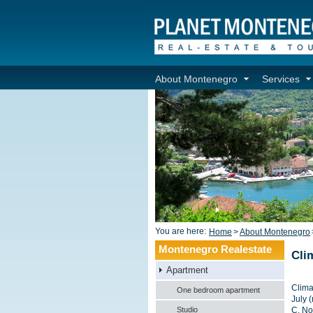
About Montenegro
Services
You are here:
Home
>
About Montenegro
Montenegro Realestate
Cli
Apartment
Clima
One bedroom apartment
July 
Studio
C. No