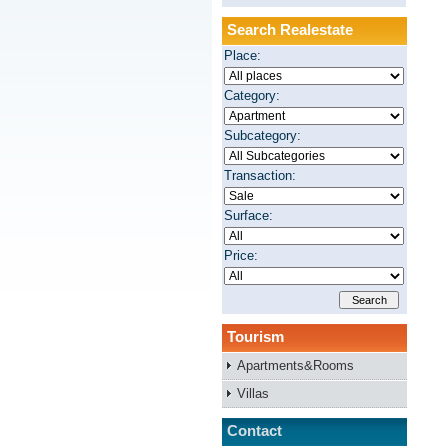
Search Realestate
Place:
Category:
Subcategory:
Transaction:
Surface:
Price:
Tourism
Apartments&Rooms
Villas
Contact